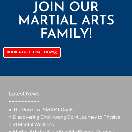
JOIN OUR
MARTIAL ARTS
FAMILY!
BOOK A FREE TRIAL NOW!
Latest News
»
The Power of SMART Goals
»
Discovering Choi Kwang Do: A Journey to Physical
and Mental Wellness
»
Martial Arts for Kids: Benefits Beyond Physical