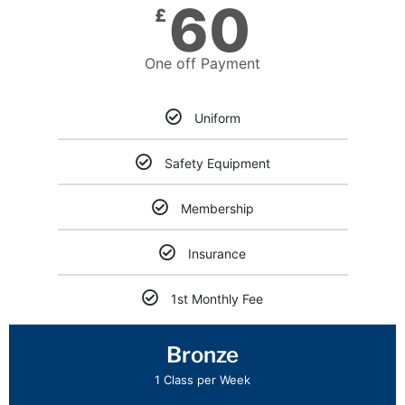
60
£
One off Payment
Uniform
Safety Equipment
Membership
Insurance
1st Monthly Fee
Bronze
1 Class per Week