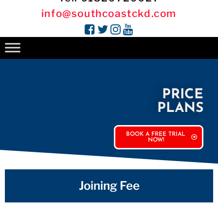
info@southcoastckd.com
PRICE
PLANS
BOOK A FREE TRIAL
NOW!
Joining Fee