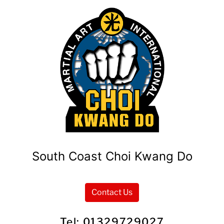
South Coast Choi Kwang Do
Contact Us
Tel: 01329729027