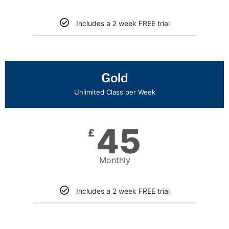
Includes a 2 week FREE trial
Gold
Unlimited Class per Week
45
£
Monthly
Includes a 2 week FREE trial