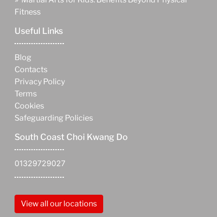
Fitness
Useful Links
Blog
Contacts
Privacy Policy
Terms
Cookies
Safeguarding Policies
South Coast Choi Kwang Do
01329729027
View all our locations