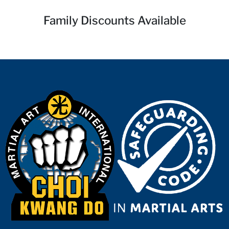
Family Discounts Available