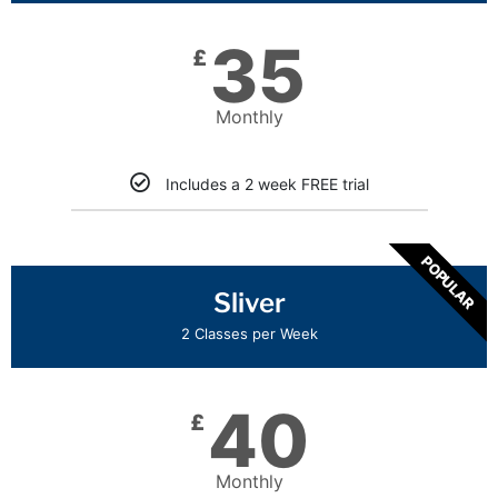
35
£
Monthly
Includes a 2 week FREE trial
POPULAR
Sliver
2 Classes per Week
40
£
Monthly