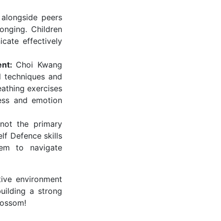
 alongside peers
onging. Children
cate effectively
ent:
Choi Kwang
ol techniques and
eathing exercises
ress and emotion
not the primary
lf Defence skills
hem to navigate
ive environment
building a strong
lossom!