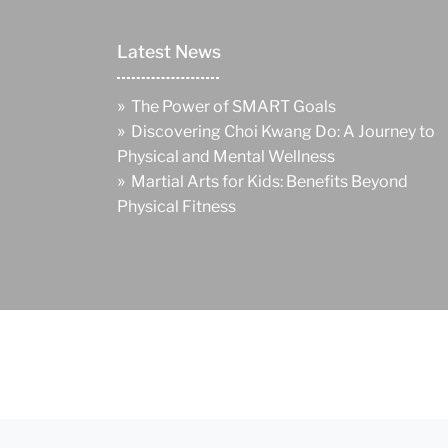
Latest News
»
The Power of SMART Goals
»
Discovering Choi Kwang Do: A Journey to
Physical and Mental Wellness
»
Martial Arts for Kids: Benefits Beyond
Physical Fitness