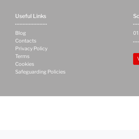
Useful Links
So
0
Blog
Contacts
Privacy Policy
Terms
Cookies
Safeguarding Policies