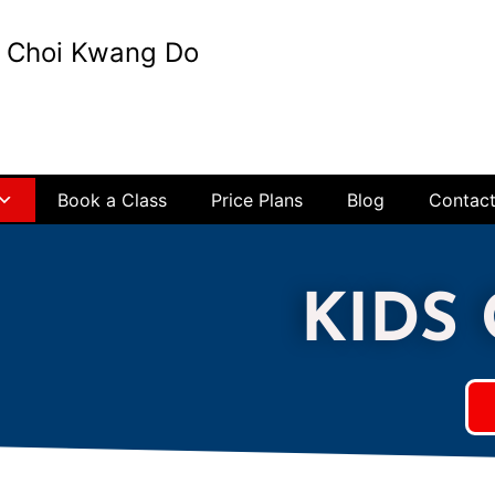
t Choi Kwang Do
Book a Class
Price Plans
Blog
Contac
KIDS