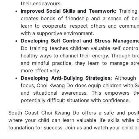
their endeavours.
Improved Social Skills and Teamwork:
Training
creates bonds of friendship and a sense of bel
learn to cooperate, respect others and communi
with a supportive environment.
Developing Self Control and Stress Managem
Do training teaches children valuable self contr
healthy ways to channel their energy. Through br
and mindful practice, they learn to manage st
more effectively.
Developing Anti-Bullying Strategies:
Although 
focus, Choi Kwang Do does equip children with Se
and situational awareness. This empowers t
potentially difficult situations with confidence.
South Coast Choi Kwang Do offers a safe and posit
where your child can learn valuable life skills while 
foundation for success. Join us and watch your child b