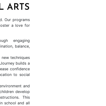
L ARTS
ild. Our programs
ster a love for
ough engaging
ination, balance,
g new techniques
Journey builds a
rease confidence
cation to social
 environment and
children develop
structions. This
in school and all