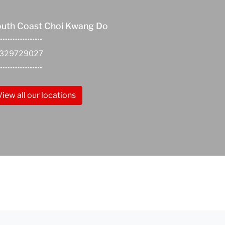
uth Coast Choi Kwang Do
1329729027
View all our locations