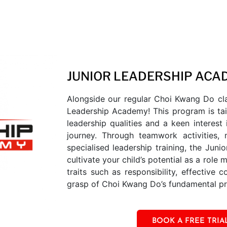
JUNIOR LEADERSHIP ACA
Alongside our regular Choi Kwang Do cla
Leadership Academy! This program is tai
leadership qualities and a keen interest 
journey. Through teamwork activities, 
specialised leadership training, the Jun
cultivate your child’s potential as a role 
traits such as responsibility, effective
grasp of Choi Kwang Do’s fundamental pri
BOOK A FREE TRIA