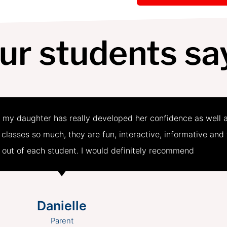
ur students sa
 my daughter has really developed her confidence as well 
e classes so much, they are fun, interactive, informative and
t out of each student. I would definitely recommend
Danielle
Parent