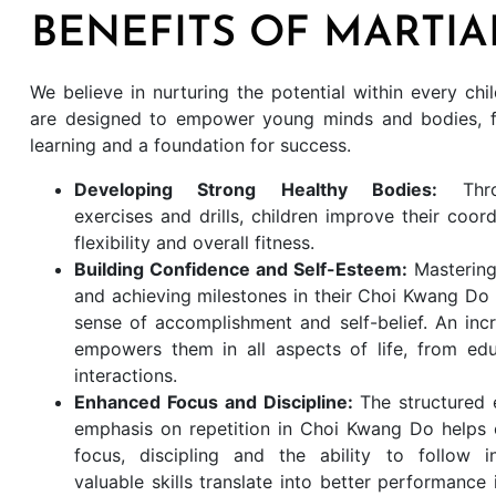
BENEFITS OF MARTIA
We believe in nurturing the potential within every ch
are designed to empower young minds and bodies, fo
learning and a foundation for success.
Developing Strong Healthy Bodies:
Thr
exercises and drills, children improve their coord
flexibility and overall fitness.
Building Confidence and Self-Esteem:
Masterin
and achieving milestones in their Choi Kwang Do 
sense of accomplishment and self-belief. An inc
empowers them in all aspects of life, from edu
interactions.
Enhanced Focus and Discipline:
The structured
emphasis on repetition in Choi Kwang Do helps 
focus, discipling and the ability to follow in
valuable skills translate into better performance 