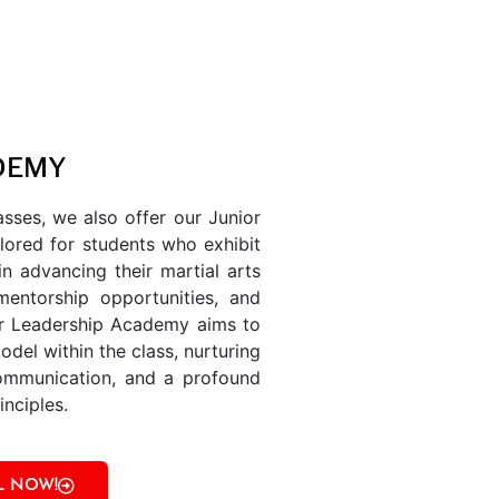
DEMY
sses, we also offer our Junior
lored for students who exhibit
in advancing their martial arts
mentorship opportunities, and
ior Leadership Academy aims to
model within the class, nurturing
 communication, and a profound
nciples.
L NOW!