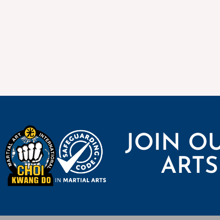
JOIN O
ARTS