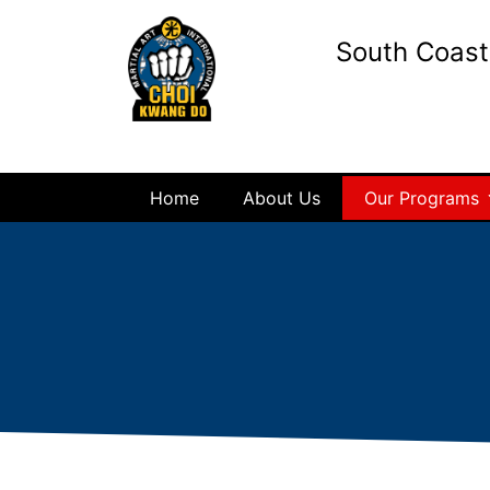
South Coas
Home
About Us
Our Programs