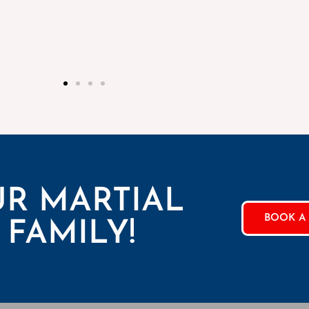
UR MARTIAL
BOOK A 
 FAMILY!