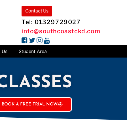
Contact Us
Tel: 01329729027
info@southcoastckd.com
t Us
Student Area
 CLASSES
BOOK A FREE TRIAL NOW!