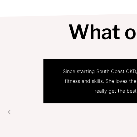
What o
Since starting South Coast CKD,
fitness and skills. She loves th
really get the bes