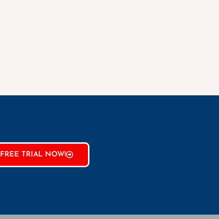
FREE TRIAL NOW!