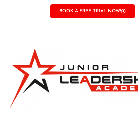
BOOK A FREE TRIAL NOW!